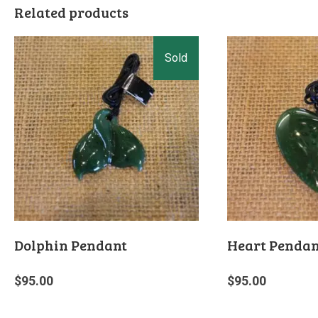
Related products
Dolphin Pendant
Heart Pendan
$
95.00
$
95.00