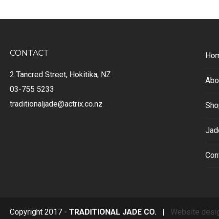
CONTACT
Ho
2 Tancred Street, Hokitika, NZ
Abo
03-755 5233
traditionaljade@actrix.co.nz
Sho
Jad
Con
Copyright 2017 -
TRADITIONAL JADE CO.
|
Website desi