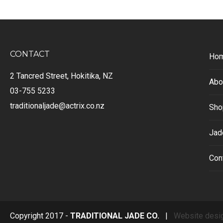
CONTACT
Ho
2 Tancred Street, Hokitika, NZ
Abo
03-755 5233
traditionaljade@actrix.co.nz
Sho
Jad
Con
Copyright 2017 -
TRADITIONAL JADE CO.
|
Website desi