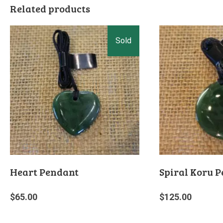
Related products
Heart Pendant
Spiral Koru 
$
65.00
$
125.00