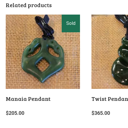
Related products
Manaia Pendant
Twist Pendan
$
205.00
$
365.00