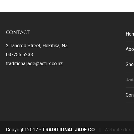
CONTACT
Ho
2 Tancred Street, Hokitika, NZ
Abo
03-755 5233
traditionaljade@actrix.co.nz
Sho
Jad
Con
Copyright 2017 -
TRADITIONAL JADE CO.
|
Website desi