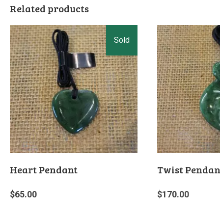
Related products
Heart Pendant
Twist Pendan
$
65.00
$
170.00