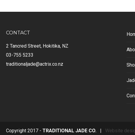
CONTACT
Ho
2 Tancred Street, Hokitika, NZ
Abo
03-755 5233
traditionaljade@actrix.co.nz
Sho
Jad
Con
Copyright 2017 -
TRADITIONAL JADE CO.
|
Website desi