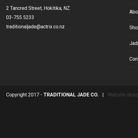
2 Tancred Street, Hokitika, NZ
Abo
03-755 5233
traditionaljade@actrix.co.nz
Sho
Jad
Con
Copyright 2017 -
TRADITIONAL JADE CO.
|
Website desi