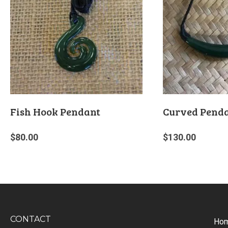
Fish Hook Pendant
Curved Pend
$
80.00
$
130.00
CONTACT
Ho