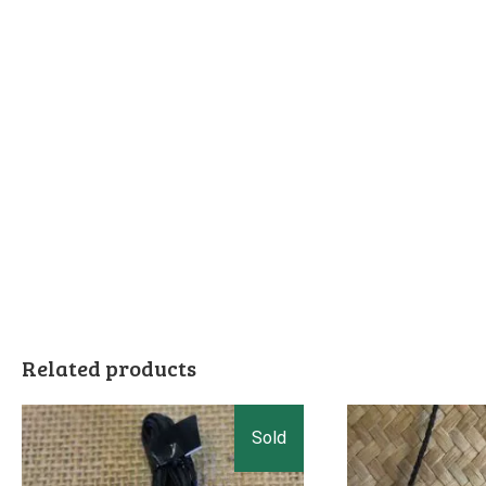
Related products