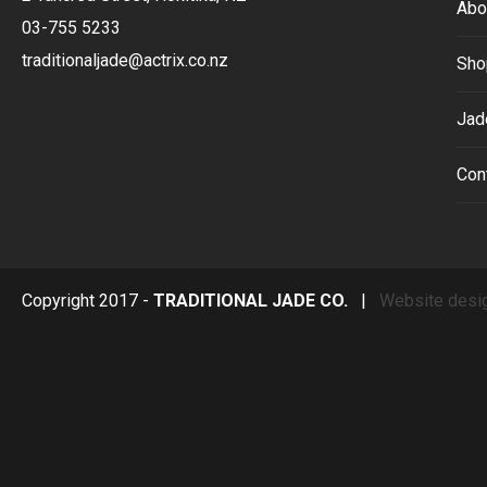
Abo
03-755 5233
traditionaljade@actrix.co.nz
Sho
Jad
Con
Copyright 2017 -
TRADITIONAL JADE CO.
|
Website desi