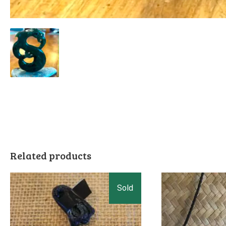
Related products