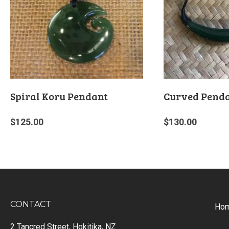
Spiral Koru Pendant
Curved Pend
$
125.00
$
130.00
CONTACT
Ho
2 Tancred Street, Hokitika, NZ