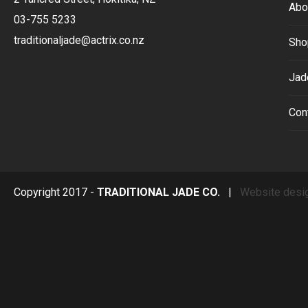
Abo
03-755 5233
traditionaljade@actrix.co.nz
Sho
Jad
Con
Copyright 2017 -
TRADITIONAL JADE CO.
|
Website desi