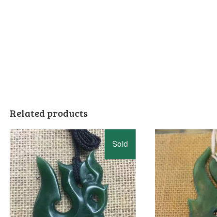
Related products