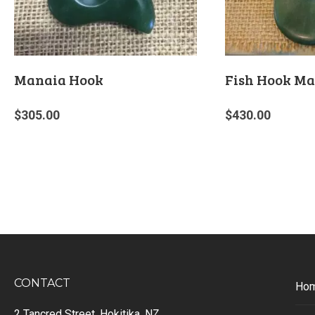
Manaia Hook
Fish Hook Ma
$
305.00
$
430.00
CONTACT
Ho
2 Tancred Street, Hokitika, NZ