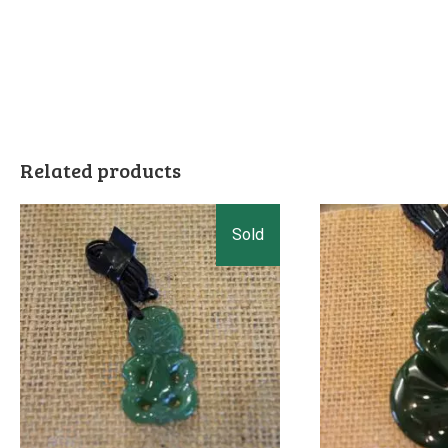
Related products