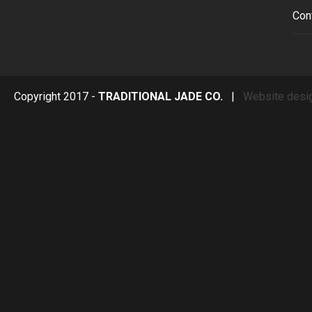
Con
Copyright 2017 -
TRADITIONAL JADE CO.
|
Website desi