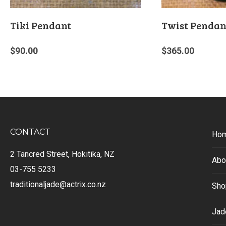
Tiki Pendant
Twist Pendan
$
90.00
$
365.00
CONTACT
Ho
2 Tancred Street, Hokitika, NZ
Abo
03-755 5233
traditionaljade@actrix.co.nz
Sho
Jad