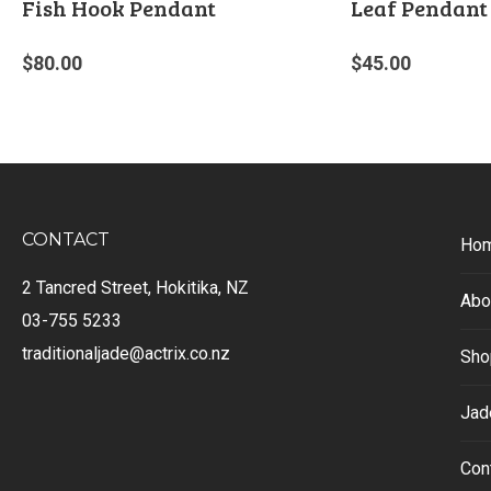
Fish Hook Pendant
Leaf Pendant
$
80.00
$
45.00
CONTACT
Ho
2 Tancred Street, Hokitika, NZ
Abo
03-755 5233
traditionaljade@actrix.co.nz
Sho
Jad
Con