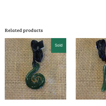
Related products