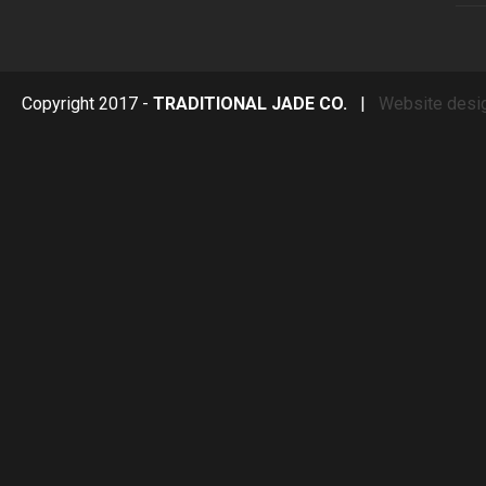
Copyright 2017 -
TRADITIONAL JADE CO.
|
Website desi