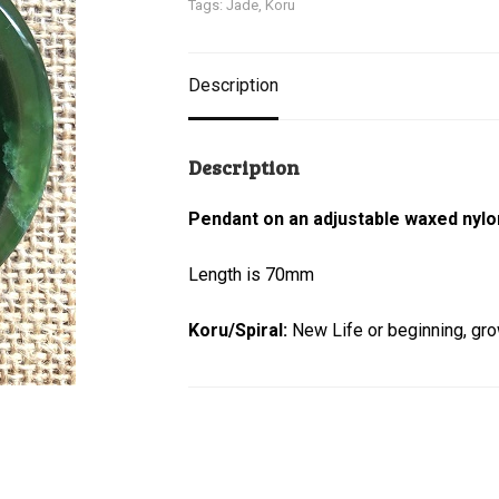
Tags:
Jade
,
Koru
Description
Description
Pendant on an adjustable waxed nylo
Length is 70mm
Koru/Spiral:
New Life or beginning, gr