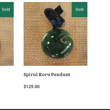
Spiral Koru Pendant
$
125.00