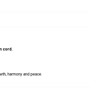
n cord.
owth, harmony and peace.