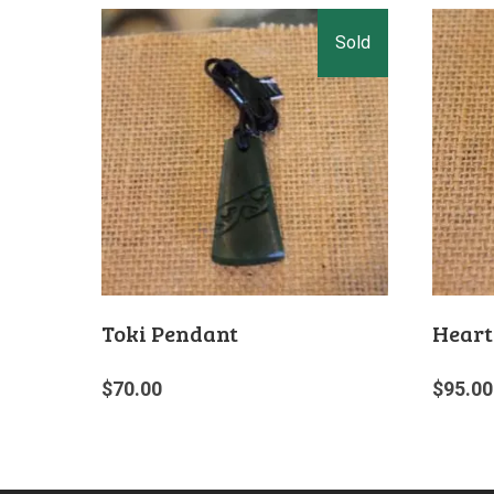
Toki Pendant
Heart
$
70.00
$
95.00