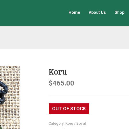
Home
About Us
Shop
Koru
$
465.00
OUT OF STOCK
Category:
Koru / Spiral