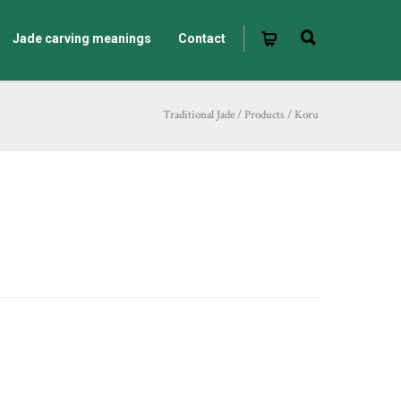
Jade carving meanings
Contact
Traditional Jade
/
Products
/
Koru