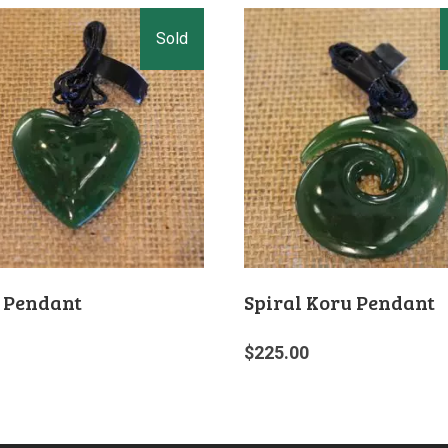
 Pendant
Spiral Koru Pendant
$
225.00