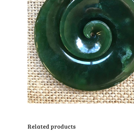
Related products