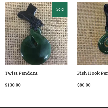
Twist Pendant
Fish Hook Pe
$
130.00
$
80.00