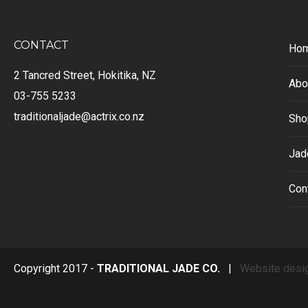
CONTACT
Ho
2 Tancred Street, Hokitika, NZ
Abo
03-755 5233
traditionaljade@actrix.co.nz
Sho
Jad
Con
Copyright 2017 -
TRADITIONAL JADE CO.
|
Website desi