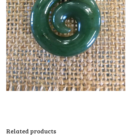
Related products