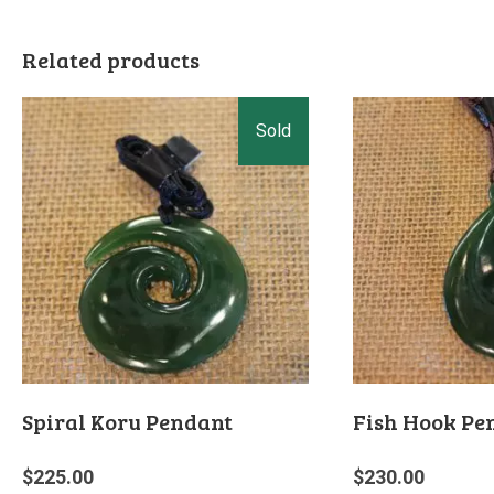
Related products
Spiral Koru Pendant
Fish Hook Pe
$
225.00
$
230.00