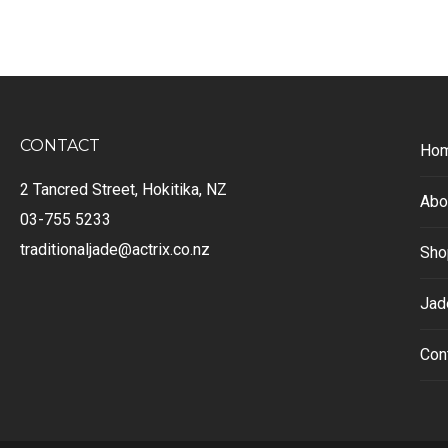
CONTACT
Ho
2 Tancred Street, Hokitika, NZ
Abo
03-755 5233
traditionaljade@actrix.co.nz
Sho
Jad
Con