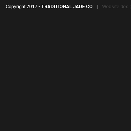
Copyright 2017 -
TRADITIONAL JADE CO.
|
Website desi