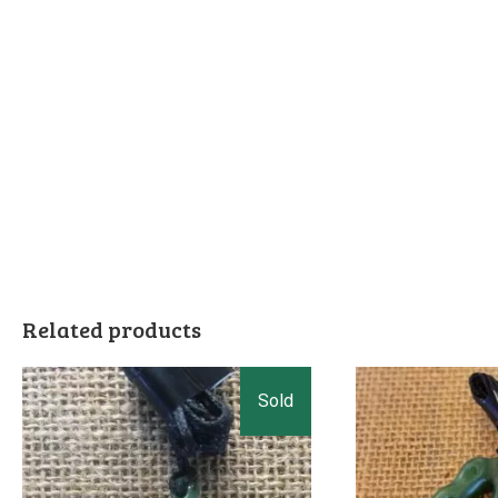
Related products