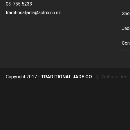
03-755 5233
traditionaljade@actrix.co.nz
Sho
Jad
Con
Copyright 2017 -
TRADITIONAL JADE CO.
|
Website desi