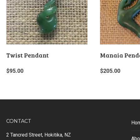
Twist Pendant
Manaia Pend
$
95.00
$
205.00
CONTACT
Ho
2 Tancred Street, Hokitika, NZ
Abo