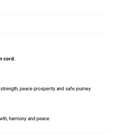
n cord.
 strength, peace prosperity and safe journey
owth, harmony and peace.