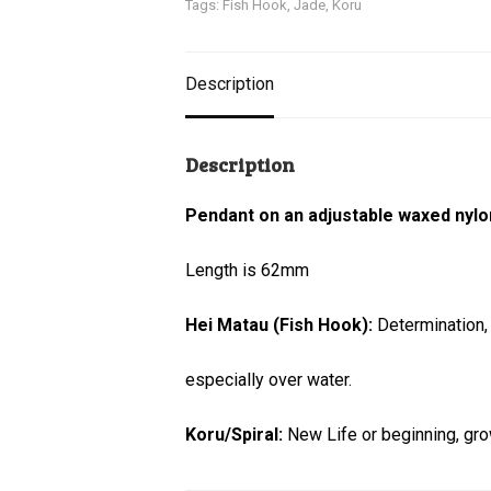
Tags:
Fish Hook
,
Jade
,
Koru
Description
Description
Pendant on an adjustable waxed nylo
Length is 62mm
Hei Matau (Fish Hook):
Determination,
especially over water.
Koru/Spiral:
New Life or beginning, gr