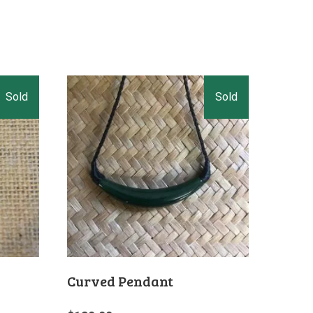
Curved Pendant