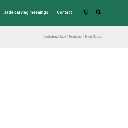
Jade carving meanings
Contact
Traditional Jade
/
Products
/
Hook/Koru