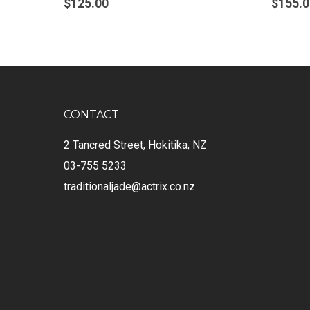
$
125.00
$
155.0
CONTACT
2 Tancred Street, Hokitika, NZ
03-755 5233
traditionaljade@actrix.co.nz