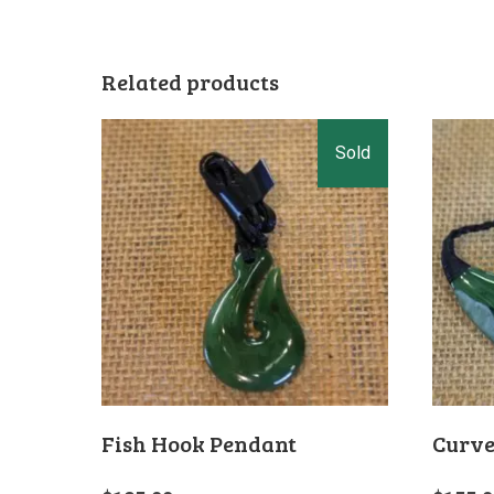
Related products
Fish Hook Pendant
Curve