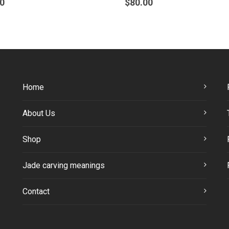
0
$
80.00
Home
About Us
Shop
Jade carving meanings
Contact