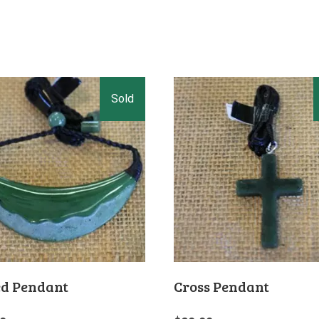
d Pendant
Cross Pendant