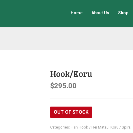
Home
About Us
Shop
Hook/Koru
$
295.00
OUT OF STOCK
Categories:
Fish Hook / Hei Matau
,
Koru / Spiral