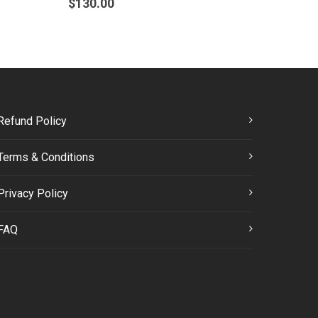
$
130.00
Refund Policy
Terms & Conditions
Privacy Policy
FAQ