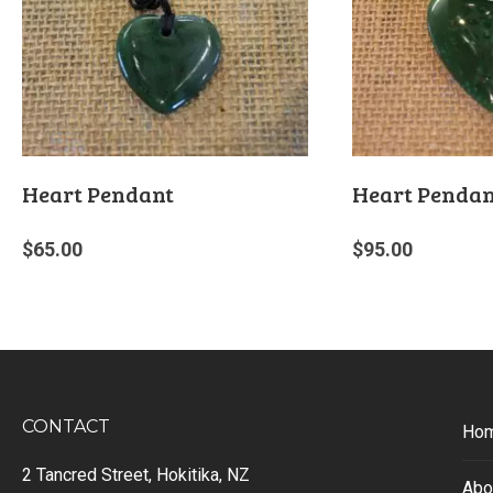
Heart Pendant
Heart Pendan
$
65.00
$
95.00
CONTACT
Ho
2 Tancred Street, Hokitika, NZ
Abo