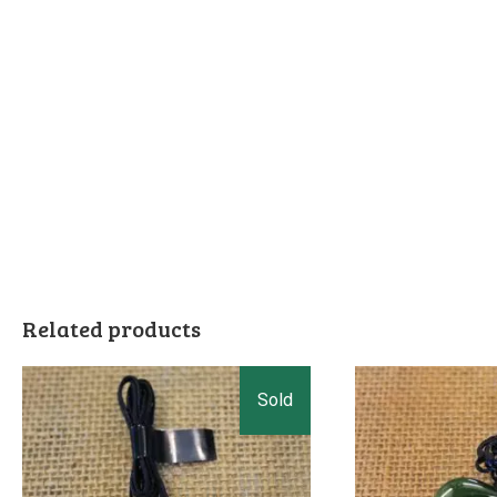
Related products