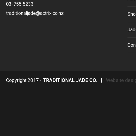
03-755 5233
traditionaljade@actrix.co.nz
Sho
Jad
Con
Copyright 2017 -
TRADITIONAL JADE CO.
|
Website desi