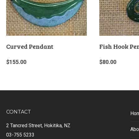
Curved Pendant
Fish Hook Pe
$
155.00
$
80.00
CONTACT
Ho
2 Tancred Street, Hokitika, NZ
Abo
03-755 5233