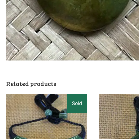
Related products