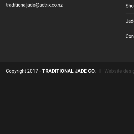
traditionaljade@actrix.co.nz
Sho
Jad
Con
Copyright 2017 -
TRADITIONAL JADE CO.
|
Website desi