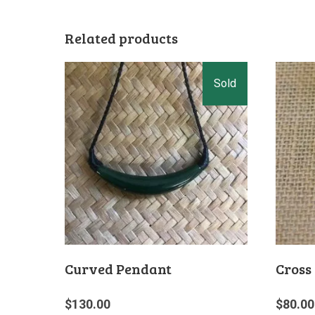
Related products
Curved Pendant
Cross
$
130.00
$
80.00