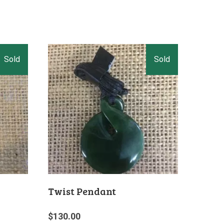
Twist Pendant
$
130.00