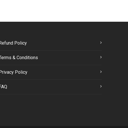
Refund Policy
Terms & Conditions
Privacy Policy
FAQ