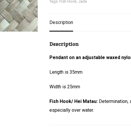
Tags:
Fish Hook
,
Jade
Description
Description
Pendant on an adjustable waxed nylo
Length is 35mm
Width is 25mm
Fish Hook/ Hei Matau:
Determination, 
especially over water.