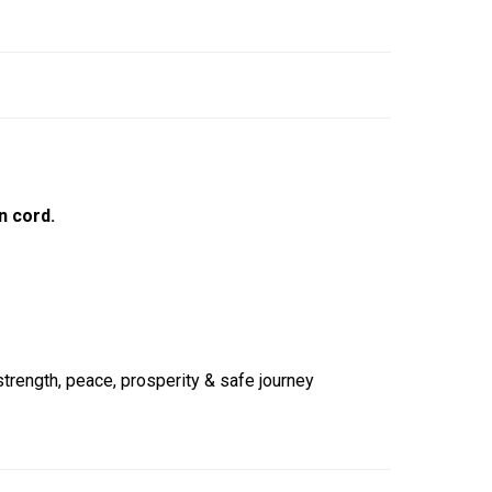
n cord.
strength, peace, prosperity & safe journey