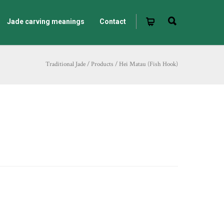
Jade carving meanings
Contact
Traditional Jade
/
Products
/
Hei Matau (Fish Hook)
)