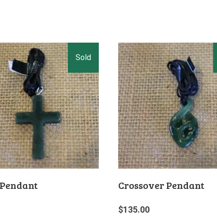
 Pendant
Crossover Pendant
$
135.00