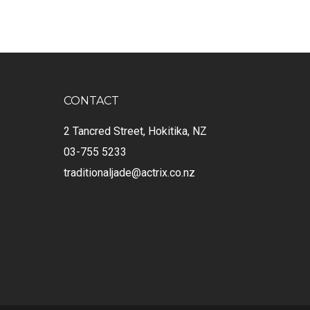
CONTACT
2 Tancred Street, Hokitika, NZ
03-755 5233
traditionaljade@actrix.co.nz