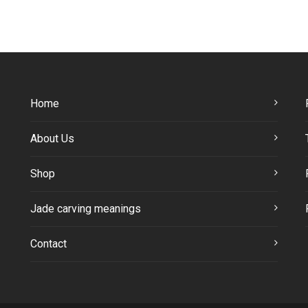
Home
About Us
Shop
Jade carving meanings
Contact