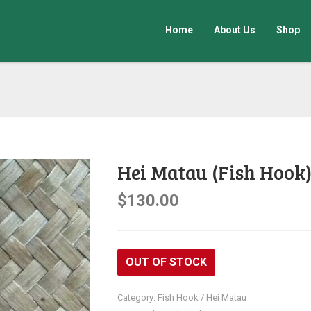
Home
About Us
Shop
Hei Matau (Fish Hook
$
130.00
OUT OF STOCK
Category:
Fish Hook / Hei Matau