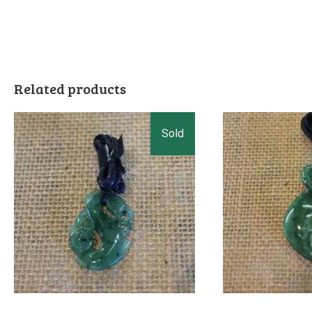
Related products