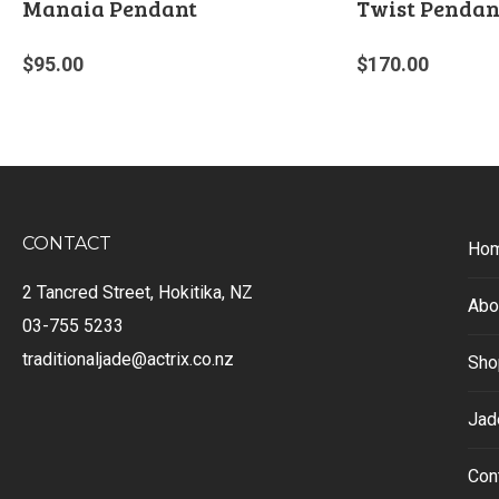
Manaia Pendant
Twist Pendan
$
95.00
$
170.00
CONTACT
Ho
2 Tancred Street, Hokitika, NZ
Abo
03-755 5233
traditionaljade@actrix.co.nz
Sho
Jad
Con