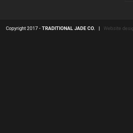
Copyright 2017 -
TRADITIONAL JADE CO.
|
Website desi