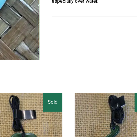
especially over water.