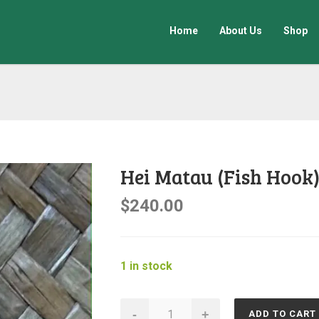
Home
About Us
Shop
Hei Matau (Fish Hook
$
240.00
1 in stock
Hei
-
+
ADD TO CART