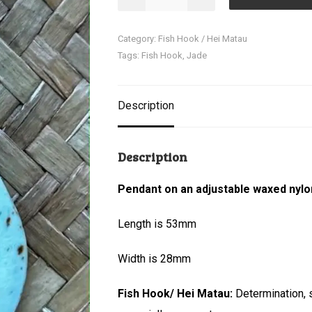
Matau
(Fish
Category:
Fish Hook / Hei Matau
Hook)
Tags:
Fish Hook
,
Jade
quantity
Description
Description
Pendant on an adjustable waxed nylo
Length is 53mm
Width is 28mm
Fish Hook/ Hei Matau:
Determination, 