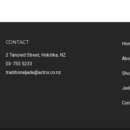
CONTACT
Ho
2 Tancred Street, Hokitika, NZ
Abo
03-755 5233
traditionaljade@actrix.co.nz
Sho
Jad
Con