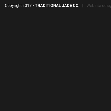
Copyright 2017 -
TRADITIONAL JADE CO.
|
Website desi