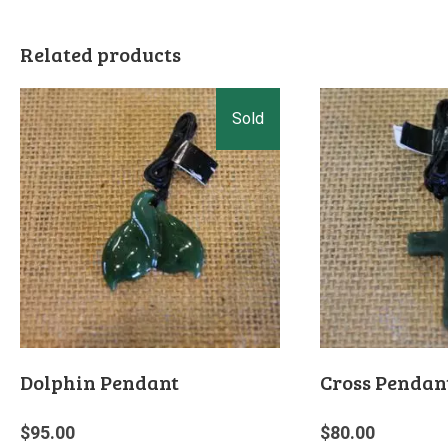
Related products
Dolphin Pendant
Cross Pendan
$
95.00
$
80.00