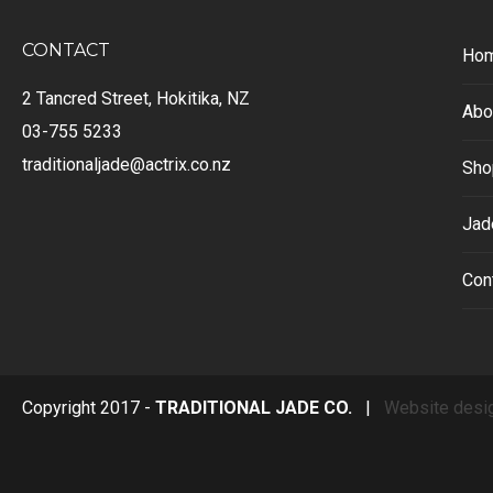
CONTACT
Ho
2 Tancred Street, Hokitika, NZ
Abo
03-755 5233
traditionaljade@actrix.co.nz
Sho
Jad
Con
Copyright 2017 -
TRADITIONAL JADE CO.
|
Website desi