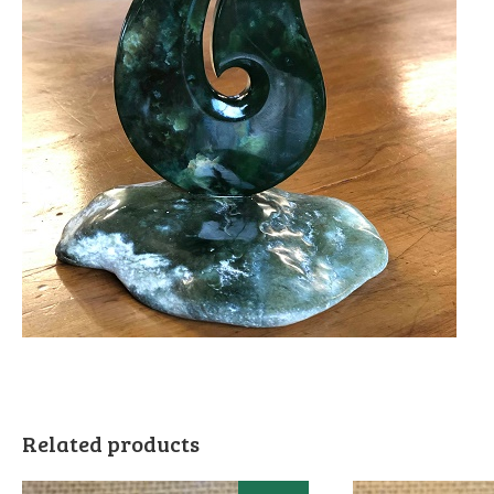
Related products