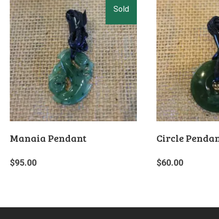
Manaia Pendant
Circle Penda
$
95.00
$
60.00