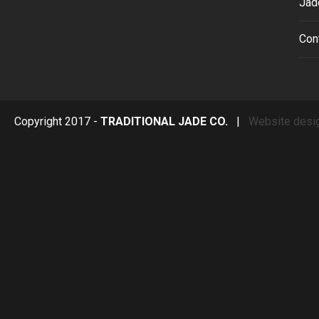
Jad
Con
Copyright 2017 -
TRADITIONAL JADE CO.
|
Website desi