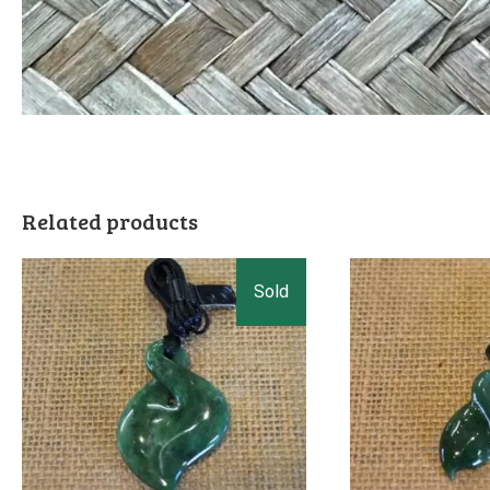
Related products