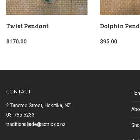
Twist Pendant
Dolphin Pend
$
170.00
$
95.00
CONTACT
Ho
2 Tancred Street, Hokitika, NZ
Abo
03-755 5233
traditionaljade@actrix.co.nz
Sho