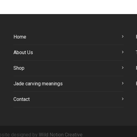
Home
About Us
Shop
Jade carving meanings
Contact
site designed by
Wild Notion Creative