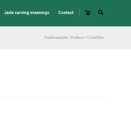
Jade carving meanings
Contact
Traditional Jade
/
Products
/
Circle/Disc