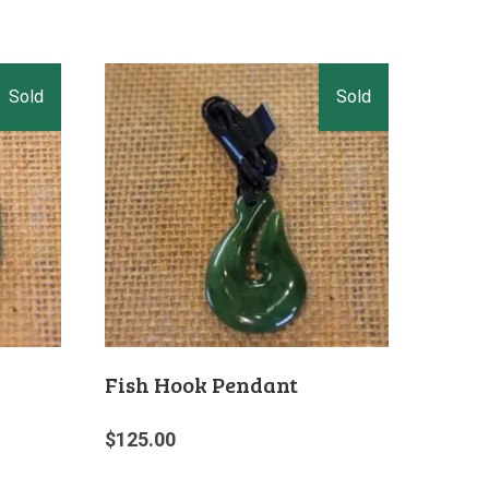
Fish Hook Pendant
$
125.00