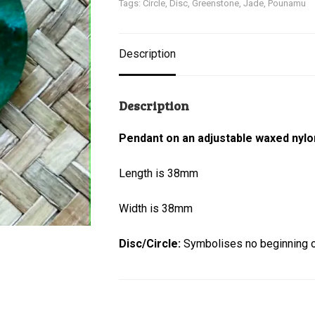
Tags:
Circle
,
Disc
,
Greenstone
,
Jade
,
Pounamu
Description
Description
Pendant on an adjustable waxed nylo
Length is 38mm
Width is 38mm
Disc/Circle:
Symbolises no beginning or