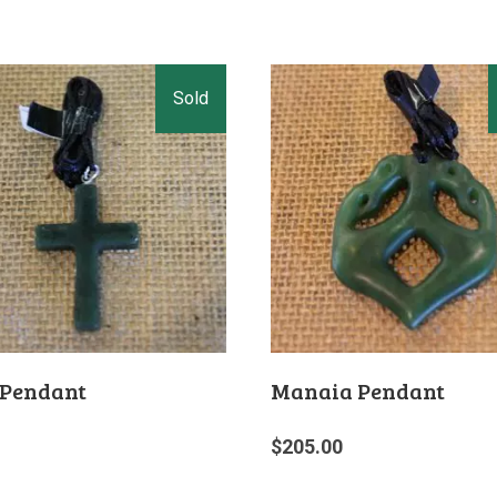
 Pendant
Manaia Pendant
$
205.00