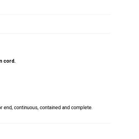
n cord.
 end, continuous, contained and complete.