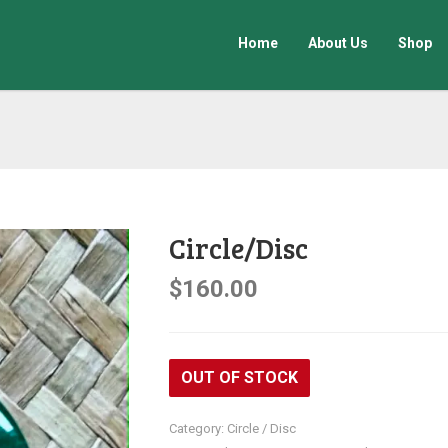
Home
About Us
Shop
Circle/Disc
$
160.00
OUT OF STOCK
Category:
Circle / Disc