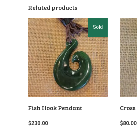
Related products
Fish Hook Pendant
Cross
$
230.00
$
80.00