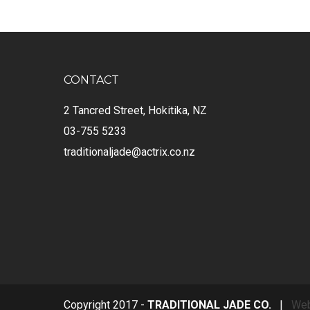
CONTACT
2 Tancred Street, Hokitika, NZ
03-755 5233
traditionaljade@actrix.co.nz
Copyright 2017 -
TRADITIONAL JADE CO.
|
Web