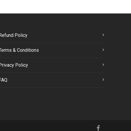
Refund Policy
Terms & Conditions
Privacy Policy
FAQ