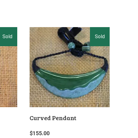
Curved Pendant
$
155.00