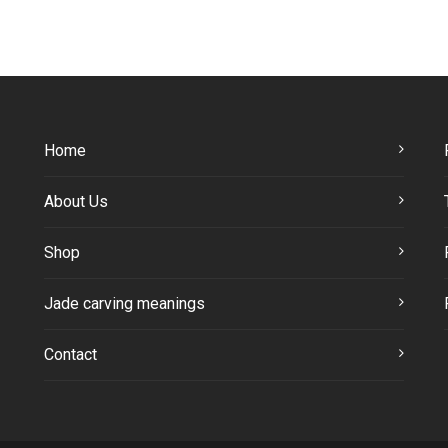
Home
About Us
Shop
Jade carving meanings
Contact