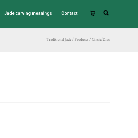
Jade carving meanings
Contact
Traditional Jade
/
Products
/
Circle/Disc