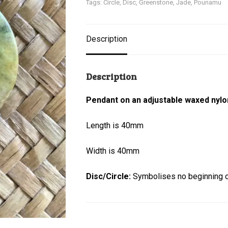
Tags:
Circle
,
Disc
,
Greenstone
,
Jade
,
Pounamu
Description
Description
Pendant on an adjustable waxed nylo
Length is 40mm
Width is 40mm
Disc/Circle:
Symbolises no beginning or