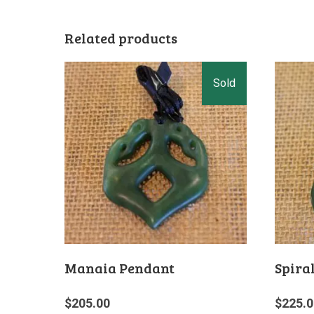
Related products
Manaia Pendant
Spira
$
205.00
$
225.0