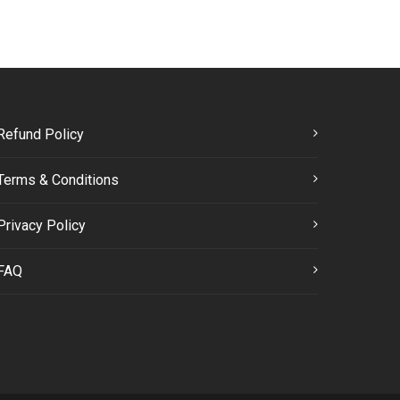
Refund Policy
Terms & Conditions
Privacy Policy
FAQ