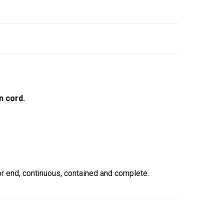
n cord.
 end, continuous, contained and complete.