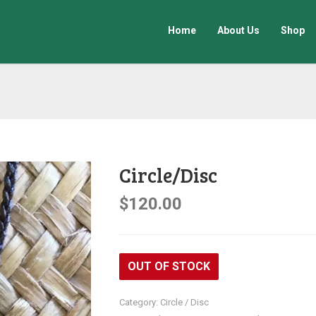
Home
About Us
Shop
Circle/Disc
$
120.00
OUT OF STOCK
Category:
Circle / Disc