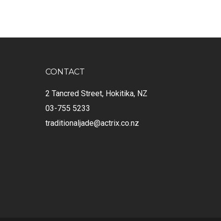
CONTACT
2 Tancred Street, Hokitika, NZ
03-755 5233
traditionaljade@actrix.co.nz