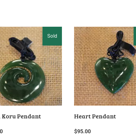
l Koru Pendant
Heart Pendant
0
$
95.00