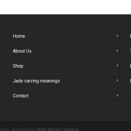
Home
About Us
Shop
Jade carving meanings
Contact
site designed by
Wild Notion Creative