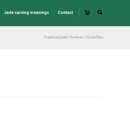
Jade carving meanings
Contact
Traditional Jade
/
Products
/
Circle/Disc