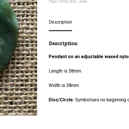
Tags:
Circle
,
Disc
,
Jade
Description
Description
Pendant on an adjustable waxed nylo
Length is 38mm
Width is 38mm
Disc/Circle:
Symbolises no beginning or