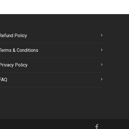
Refund Policy
Terms & Conditions
Privacy Policy
FAQ