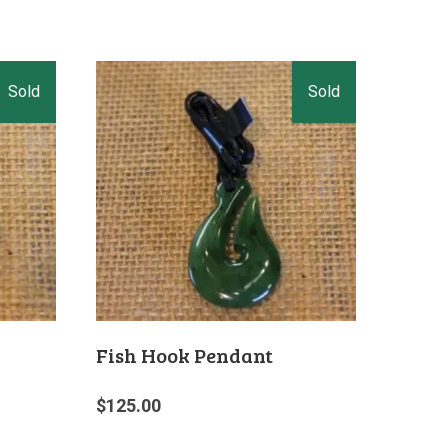
Fish Hook Pendant
$
125.00