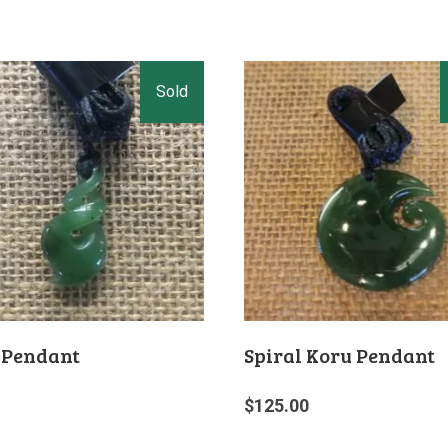
 Pendant
Spiral Koru Pendant
$
125.00