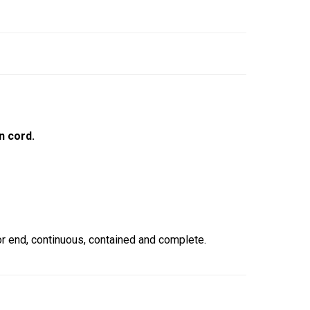
n cord.
 end, continuous, contained and complete.