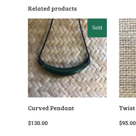
Related products
Curved Pendant
Twist
$
130.00
$
95.00