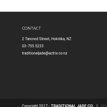
CONTACT
2 Tancred Street, Hokitika, NZ
03-755 5233
traditionaljade@actrix.co.nz
Copyright 2017 -
TRADITIONAL JADE CO.
|
Web