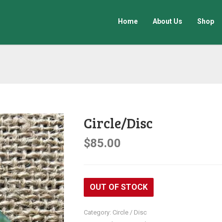
Home
About Us
Shop
Circle/Disc
$
85.00
OUT OF STOCK
Category:
Circle / Disc