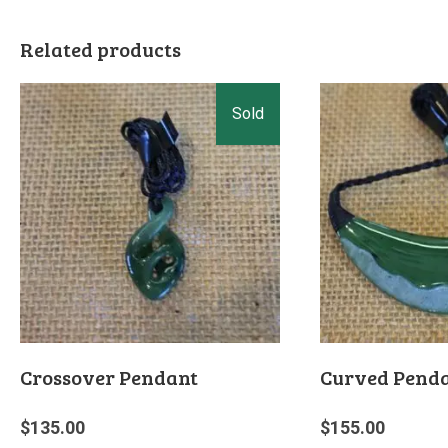
Related products
Crossover Pendant
Curved Pend
$
135.00
$
155.00