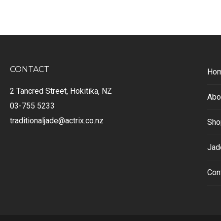
CONTACT
Ho
2 Tancred Street, Hokitika, NZ
Abo
03-755 5233
traditionaljade@actrix.co.nz
Sho
Jad
Con