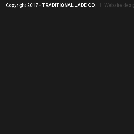
Copyright 2017 -
TRADITIONAL JADE CO.
|
Website desi