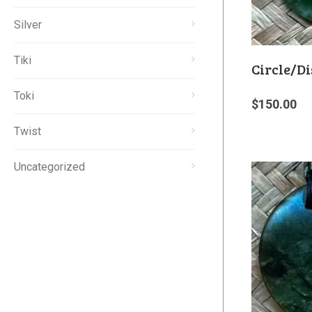
Silver
Tiki
Circle/Di
Toki
$
150.00
Twist
Uncategorized