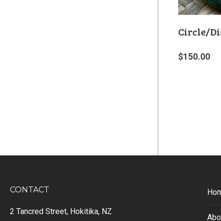
Circle/Di
$
150.00
CONTACT
Ho
2 Tancred Street, Hokitika, NZ
Abo