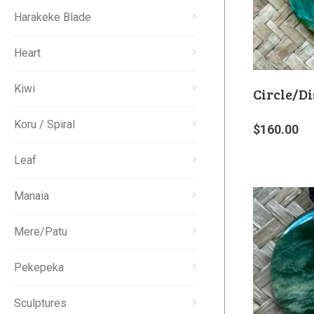
Harakeke Blade
Heart
Kiwi
Circle/Di
Koru / Spiral
$
160.00
Leaf
Manaia
Mere/Patu
Pekepeka
Sculptures