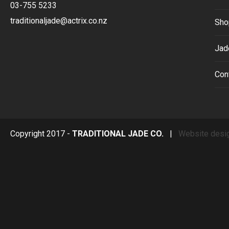
03-755 5233
traditionaljade@actrix.co.nz
Sho
Jad
Con
Copyright 2017 -
TRADITIONAL JADE CO.
|
Website desi