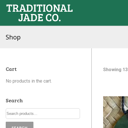
Shop
Cart
Showing 13
No products in the cart.
Search
SEARCH