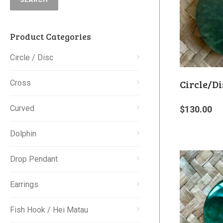
Product Categories
Circle / Disc
Circle/Di
Cross
Curved
$
130.00
Dolphin
Drop Pendant
Earrings
Fish Hook / Hei Matau