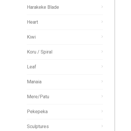
Harakeke Blade
Heart
Kiwi
Koru / Spiral
Leaf
Manaia
Mere/Patu
Pekepeka
Sculptures