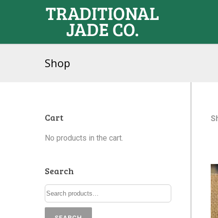
Shop
Cart
S
No products in the cart.
Search
SEARCH