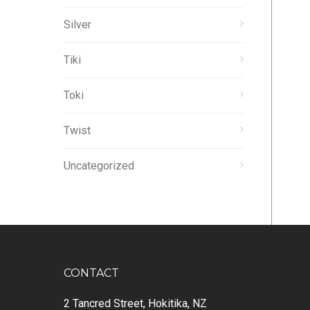
Silver
Tiki
Toki
Twist
Uncategorized
CONTACT
2 Tancred Street, Hokitika, NZ