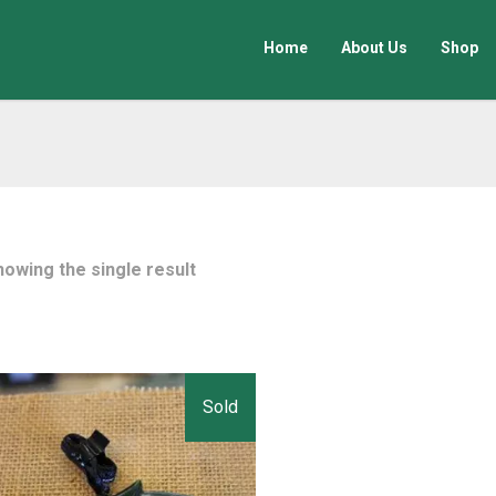
Home
About Us
Shop
howing the single result