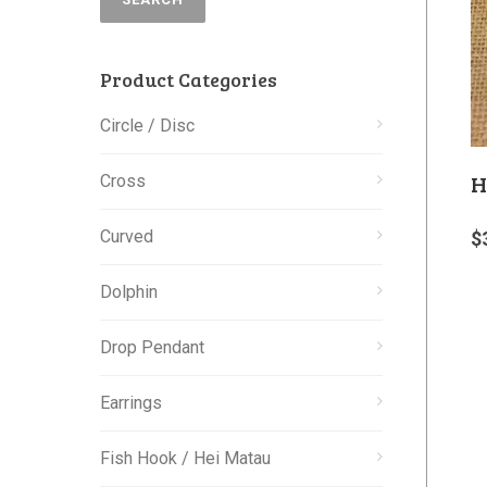
Product Categories
Circle / Disc
H
Cross
Curved
$
Dolphin
Drop Pendant
Earrings
Fish Hook / Hei Matau