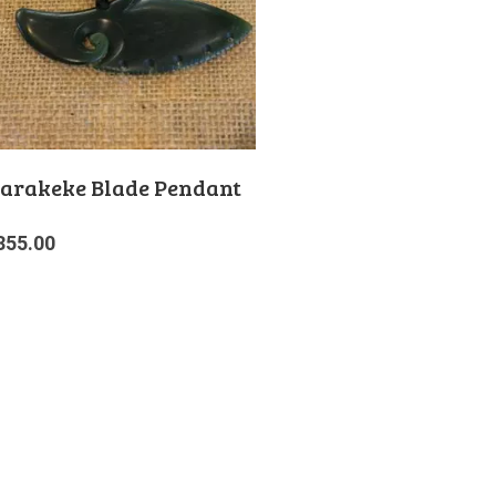
arakeke Blade Pendant
355.00