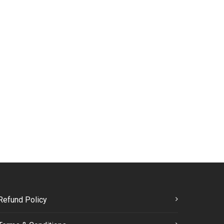
Refund Policy