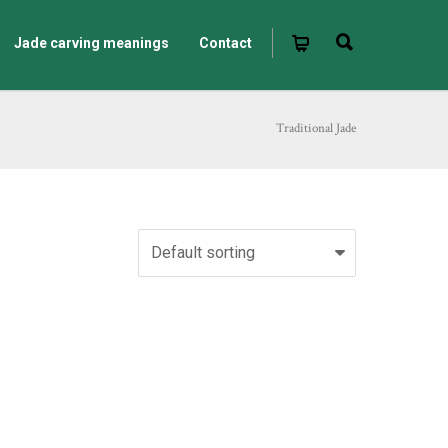
Jade carving meanings
Contact
Traditional Jade